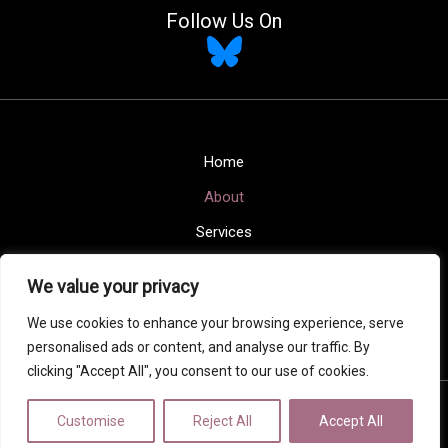
Follow Us On
Home
About
Services
Blogs
We value your privacy
Contact
We use cookies to enhance your browsing experience, serve
Privacy Policy
personalised ads or content, and analyse our traffic. By
clicking "Accept All", you consent to our use of cookies.
Copyright © 2026 Maison Home Interiors
Customise
Reject All
Accept All