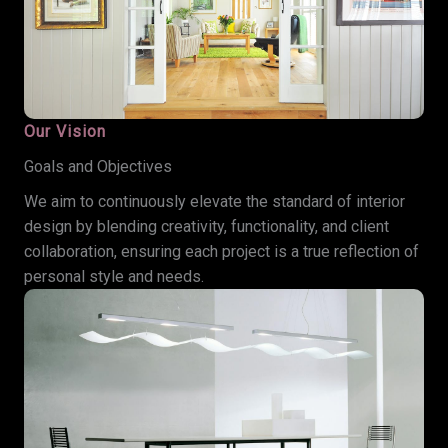
Our Vision
Goals and Objectives
We aim to continuously elevate the standard of interior
design by blending creativity, functionality, and client
collaboration, ensuring each project is a true reflection of
personal style and needs.