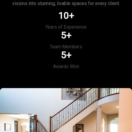
visions into stunning, livable spaces for every client.
10
+
Years of Experience
5
+
Team Members
5
+
Awards Won