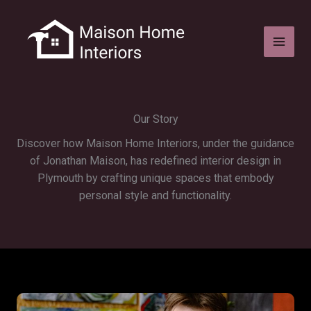
Skip
to
content
Our Story
Discover how Maison Home Interiors, under the guidance
of Jonathan Maison, has redefined interior design in
Plymouth by crafting unique spaces that embody
personal style and functionality.