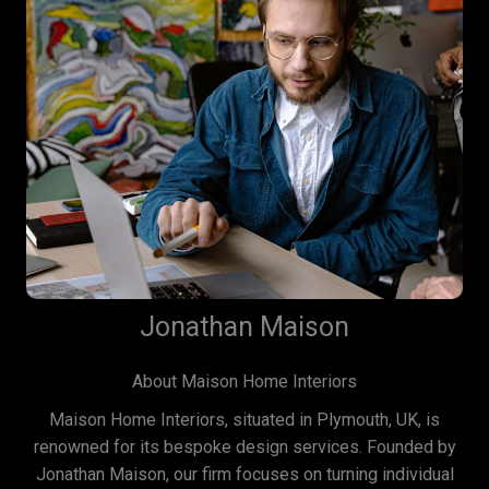
Jonathan Maison
About Maison Home Interiors
Maison Home Interiors, situated in Plymouth, UK, is
renowned for its bespoke design services. Founded by
Jonathan Maison, our firm focuses on turning individual