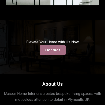
Elevate Your Home with Us Now
Contact
About Us
Maison Home Interiors creates bespoke living spaces with
meticulous attention to detail in Plymouth, UK.