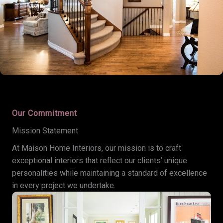
Our Commitment
Mission Statement
At Maison Home Interiors, our mission is to craft
exceptional interiors that reflect our clients’ unique
personalities while maintaining a standard of excellence
in every project we undertake.