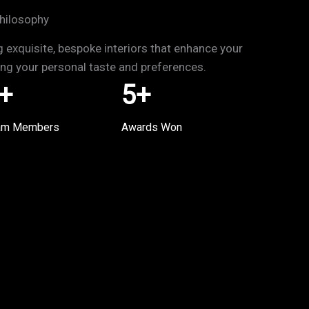
hilosophy
g exquisite, bespoke interiors that enhance your
ting your personal taste and preferences.
+
5
+
am Members
Awards Won