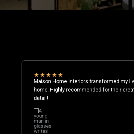
★
★
★
★
★
Maison Home Interiors transformed my liv
home. Highly recommended for their creati
detail!