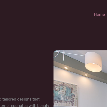
Home
g tailored designs that
 home resonates with beauty