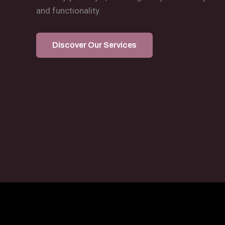
and functionality.
Discover Our Services