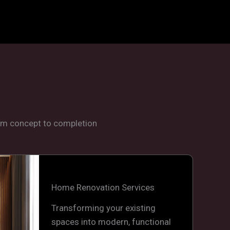
rom concept to completion
Home Renovation Services
Transforming your existing
spaces into modern, functional