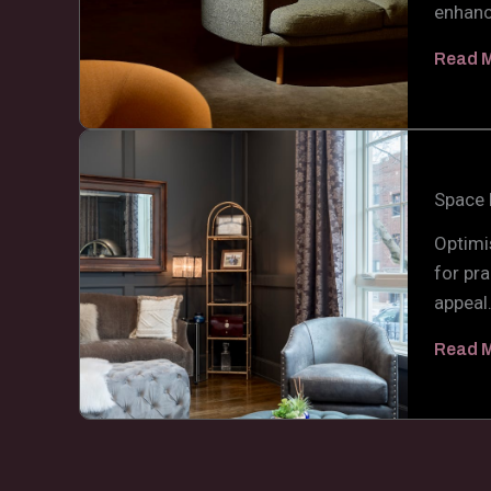
enhanc
Read 
Space 
Optimi
for pra
appeal
Read 