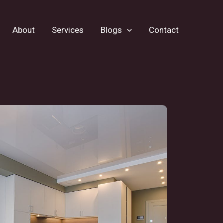
About
Services
Blogs
Contact