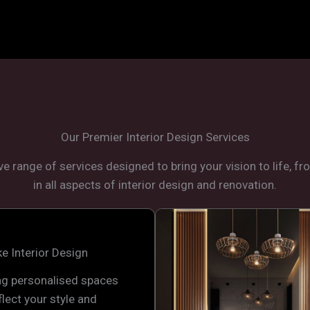
Our Premier Interior Design Services
e range of services designed to bring your vision to life, f
in all aspects of interior design and renovation.
e Interior Design
ng personalised spaces
flect your style and