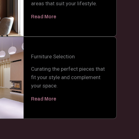
areas that suit your lifestyle.
Read More
Furniture Selection
Curating the perfect pieces that
fit your style and complement
your space.
Read More