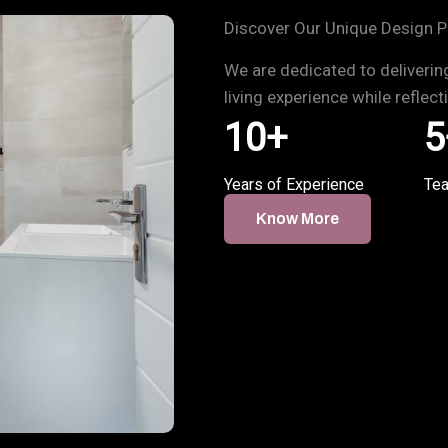
Discover Our Unique Design P
We are dedicated to deliverin
living experience while reflec
10
+
5
Years of Experience
Te
Know More