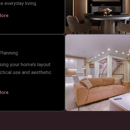
e everyday living.
More
Planning
sing your home’s layout
ctical use and aesthetic
.
More