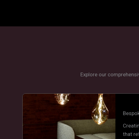
Explore our comprehensiv
Bespok
Creati
that re