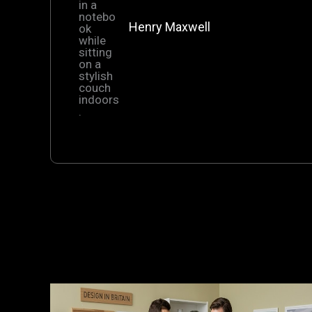
Henry Maxwell