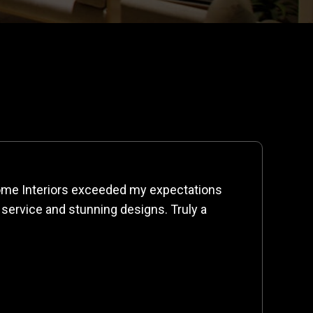
me Interiors exceeded my expectations
 service and stunning designs. Truly a