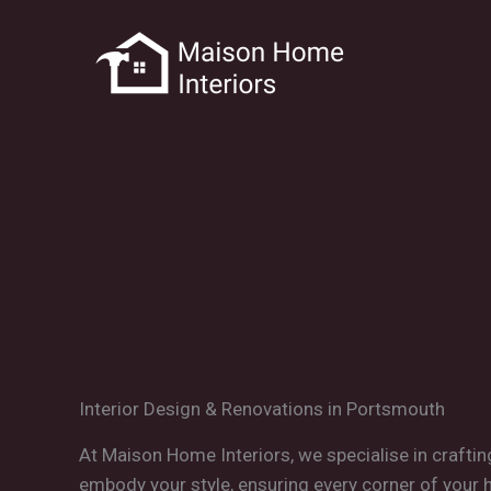
Skip
to
content
Interior Design & Renovations in Portsmouth
At Maison Home Interiors, we specialise in craftin
embody your style, ensuring every corner of your