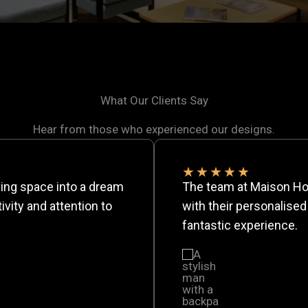
What Our Clients Say
Hear from those who experienced our designs.
★
★
★
★
★
ing space into a dream
The team at Maison Ho
vity and attention to
with their personalised
fantastic experience.