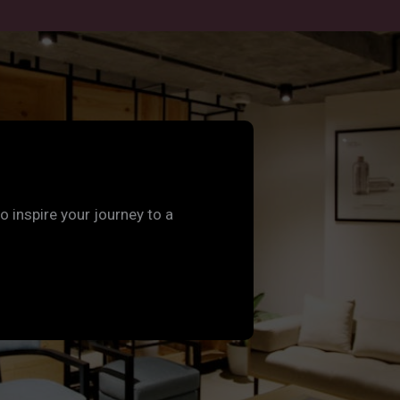
to inspire your journey to a