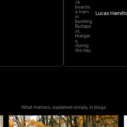
Lucas Hamilt
What matters, explained simply, in blogs