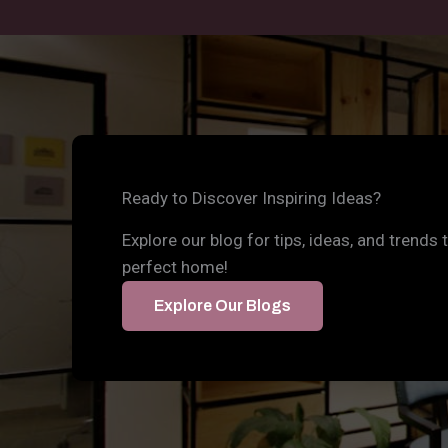
Ready to Discover Inspiring Ideas?
Explore our blog for tips, ideas, and trends 
perfect home!
Explore Our Blogs