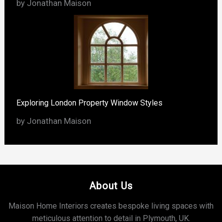
by Jonathan Maison
Exploring London Property Window Styles
by Jonathan Maison
About Us
Maison Home Interiors creates bespoke living spaces with
meticulous attention to detail in Plymouth, UK.