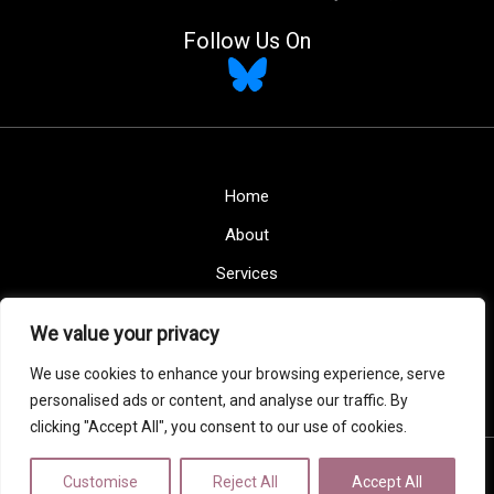
Follow Us On
Home
About
Services
Blogs
We value your privacy
Contact
We use cookies to enhance your browsing experience, serve
Privacy Policy
personalised ads or content, and analyse our traffic. By
clicking "Accept All", you consent to our use of cookies.
Copyright © 2026 Maison Home Interiors
Customise
Reject All
Accept All