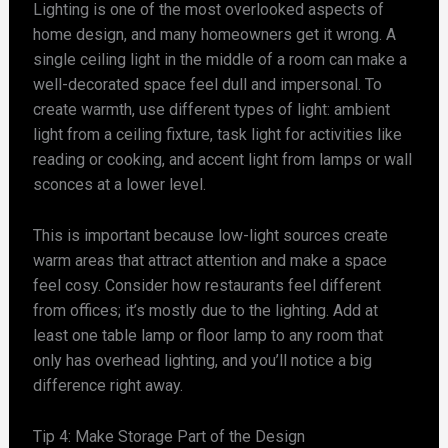
Lighting is one of the most overlooked aspects of
home design, and many homeowners get it wrong. A
single ceiling light in the middle of a room can make a
well-decorated space feel dull and impersonal. To
create warmth, use different types of light: ambient
light from a ceiling fixture, task light for activities like
reading or cooking, and accent light from lamps or wall
sconces at a lower level.
This is important because low-light sources create
warm areas that attract attention and make a space
feel cosy. Consider how restaurants feel different
from offices; it’s mostly due to the lighting. Add at
least one table lamp or floor lamp to any room that
only has overhead lighting, and you’ll notice a big
difference right away.
Tip 4: Make Storage Part of the Design