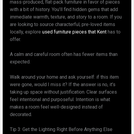
mass-produced, flat-pack furniture in favor of pieces
with a bit of history. You’ll find hidden gems that add
immediate warmth, texture, and story to a room. If you
are looking to source characterful, pre-loved items
locally, explore
used furniture pieces that Kent
has to
offer.
A calm and careful room often has fewer items than
expected.
Walk around your home and ask yourself: if this item
were gone, would I miss it? If the answer is no, it’s
taking up space without justification. Clear surfaces
feel intentional and purposeful. Intention is what
makes a room feel well-designed instead of
decorated.
Tip 3: Get the Lighting Right Before Anything Else