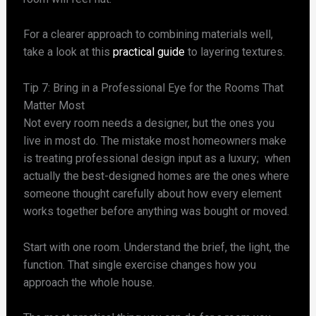
For a clearer approach to combining materials well,
take a look at this
practical guide
to layering textures.
Tip 7: Bring in a Professional Eye for the Rooms That
Matter Most
Not every room needs a designer, but the ones you
live in most do. The mistake most homeowners make
is treating professional design input as a luxury; when
actually the best-designed homes are the ones where
someone thought carefully about how every element
works together before anything was bought or moved.
Start with one room. Understand the brief, the light, the
function. That single exercise changes how you
approach the whole house.