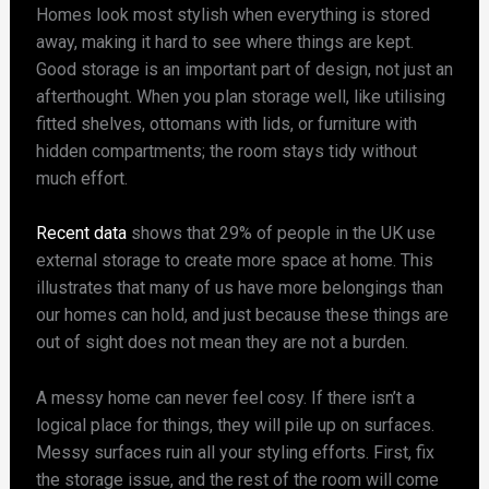
Homes look most stylish when everything is stored
away, making it hard to see where things are kept.
Good storage is an important part of design, not just an
afterthought. When you plan storage well, like utilising
fitted shelves, ottomans with lids, or furniture with
hidden compartments; the room stays tidy without
much effort.
Recent data
shows that 29% of people in the UK use
external storage to create more space at home. This
illustrates that many of us have more belongings than
our homes can hold, and just because these things are
out of sight does not mean they are not a burden.
A messy home can never feel cosy. If there isn’t a
logical place for things, they will pile up on surfaces.
Messy surfaces ruin all your styling efforts. First, fix
the storage issue, and the rest of the room will come