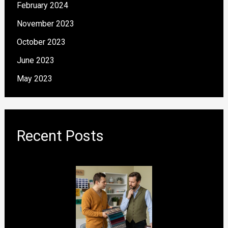
February 2024
November 2023
October 2023
June 2023
May 2023
Recent Posts