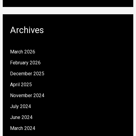
Archives
March 2026
February 2026
December 2025
April 2025
November 2024
July 2024
June 2024
March 2024