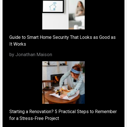
Guide to Smart Home Security That Looks as Good as
It Works
by Jonathan Maison
Starting a Renovation? 5 Practical Steps to Remember
for a Stress-Free Project