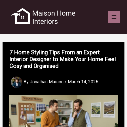
Skip
to
content
7 Home Styling Tips From an Expert
Interior Designer to Make Your Home Feel
Cosy and Organised
By
Jonathan Maison
/
March 14, 2026