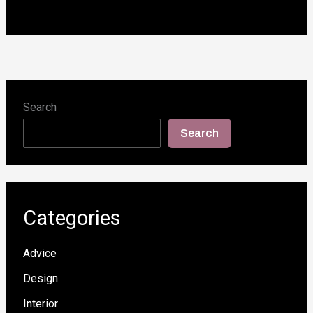
Search
Search
Categories
Advice
Design
Interior