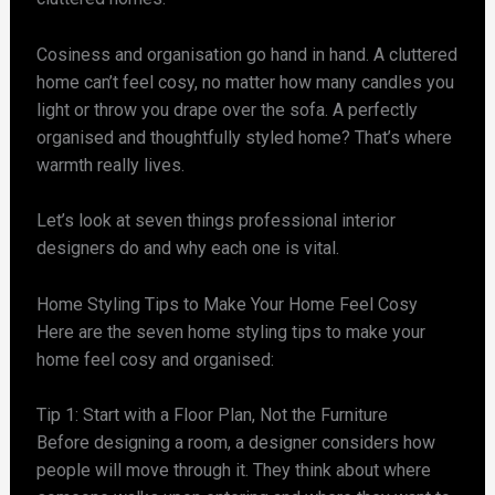
Cosiness and organisation go hand in hand. A cluttered
home can’t feel cosy, no matter how many candles you
light or throw you drape over the sofa. A perfectly
organised and thoughtfully styled home? That’s where
warmth really lives.
Let’s look at seven things professional interior
designers do and why each one is vital.
Home Styling Tips to Make Your Home Feel Cosy
Here are the seven home styling tips to make your
home feel cosy and organised:
Tip 1: Start with a Floor Plan, Not the Furniture
Before designing a room, a designer considers how
people will move through it. They think about where