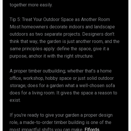
together more easily.
Tip 5: Treat Your Outdoor Space as Another Room
Most homeowners decorate indoors and landscape
outdoors as two separate projects. Designers don’t
think that way; the garden is just another room, and the
same principles apply: define the space, give it a
purpose, anchor it with the right structure.
A proper timber outbuilding; whether that’s a home
office, workshop, hobby space or just solid outdoor
storage; does for a garden what a well-chosen sofa
does for a living room. It gives the space a reason to
exist.
If you’re ready to give your garden a proper design
role, a made-to-order timber building is one of the
most impactful shifts you can make.
Elfords