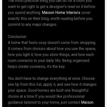
The most practical thing you can do for a room you
want to get right is get a designer’s read on it before
you spend anything.
Maison Home Interiors
cover
exactly this on their blog, worth reading before you
commit to any major changes.
Conclusion
A home that feels cosy doesn’t come from shopping.
It comes from choices about how you use the space,
how you light it, how you store things, and how each
room connects to your daily life. Being organised
helps create cosiness, it’s the key.
You don’t have to change everything at once. Choose
one tip from this list, apply it, and see how it changes
your space. Good homes are built one thoughtful
choice at a time.If you would like professional
guidance tailored to your home, just contact
Maison