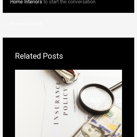
Home Interiors
to start the conversation.
←
Previous Post
Related Posts