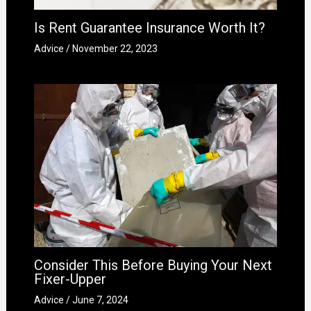
Is Rent Guarantee Insurance Worth It?
Advice
/
November 22, 2023
Consider This Before Buying Your Next
Fixer-Upper
Advice
/
June 7, 2024