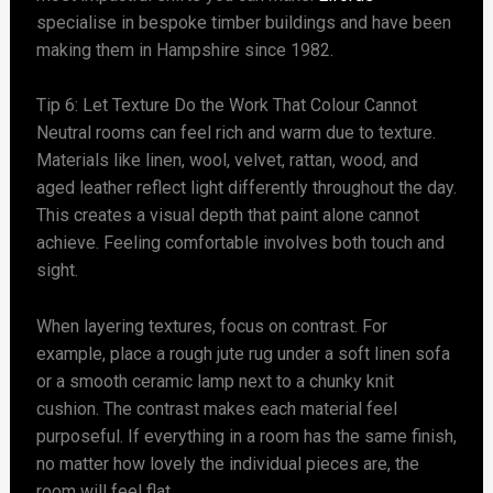
specialise in bespoke timber buildings and have been
making them in Hampshire since 1982.
Tip 6: Let Texture Do the Work That Colour Cannot
Neutral rooms can feel rich and warm due to texture.
Materials like linen, wool, velvet, rattan, wood, and
aged leather reflect light differently throughout the day.
This creates a visual depth that paint alone cannot
achieve. Feeling comfortable involves both touch and
sight.
When layering textures, focus on contrast. For
example, place a rough jute rug under a soft linen sofa
or a smooth ceramic lamp next to a chunky knit
cushion. The contrast makes each material feel
purposeful. If everything in a room has the same finish,
no matter how lovely the individual pieces are, the
room will feel flat.