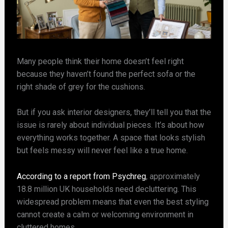
Many people think their home doesn’t feel right
because they haven’t found the perfect sofa or the
right shade of grey for the cushions.
But if you ask interior designers, they’ll tell you that the
issue is rarely about individual pieces. It’s about how
everything works together. A space that looks stylish
but feels messy will never feel like a true home.
According to a report from Psychreg
, approximately
18.8 million UK households need decluttering. This
widespread problem means that even the best styling
cannot create a calm or welcoming environment in
cluttered homes.