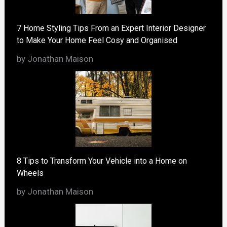
7 Home Styling Tips From an Expert Interior Designer
to Make Your Home Feel Cosy and Organised
by Jonathan Maison
8 Tips to Transform Your Vehicle into a Home on
Wheels
by Jonathan Maison