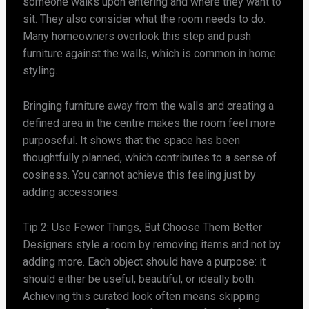
someone walks upon entering and where they want to
sit. They also consider what the room needs to do.
Many homeowners overlook this step and push
furniture against the walls, which is common in home
styling.
Bringing furniture away from the walls and creating a
defined area in the centre makes the room feel more
purposeful. It shows that the space has been
thoughtfully planned, which contributes to a sense of
cosiness. You cannot achieve this feeling just by
adding accessories.
Tip 2: Use Fewer Things, But Choose Them Better
Designers style a room by removing items and not by
adding more. Each object should have a purpose: it
should either be useful, beautiful, or ideally both.
Achieving this curated look often means skipping