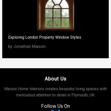
Exploring London Property Window Styles
by Jonathan Maison
About Us
Maison Home Interiors creates bespoke living spaces with
meticulous attention to detail in Plymouth, UK.
Follow Us On