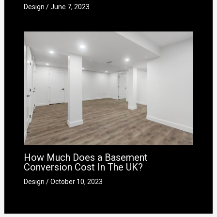
Design
/
June 7, 2023
How Much Does a Basement
Conversion Cost In The UK?
Design
/
October 10, 2023