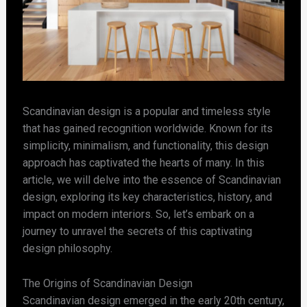
Scandinavian design is a popular and timeless style
that has gained recognition worldwide. Known for its
simplicity, minimalism, and functionality, this design
approach has captivated the hearts of many. In this
article, we will delve into the essence of Scandinavian
design, exploring its key characteristics, history, and
impact on modern interiors. So, let’s embark on a
journey to unravel the secrets of this captivating
design philosophy.
The Origins of Scandinavian Design
Scandinavian design emerged in the early 20th century,