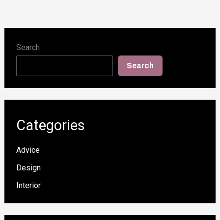
Search
Search
Categories
Advice
Design
Interior