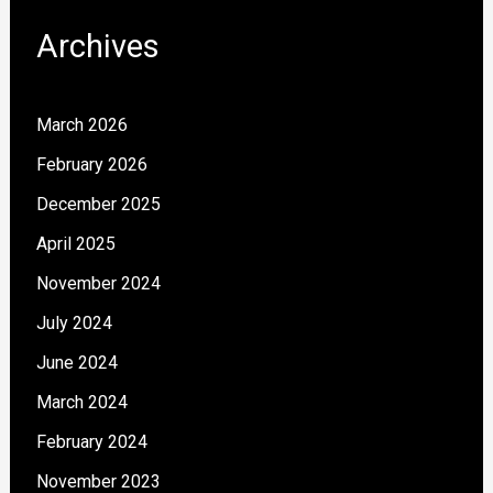
Archives
March 2026
February 2026
December 2025
April 2025
November 2024
July 2024
June 2024
March 2024
February 2024
November 2023