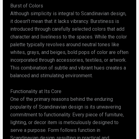
Burst of Colors
Although simplicity is integral to Scandinavian design,
it doesn’t mean that it lacks vibrancy. Burstiness is
introduced through carefully selected colors that add
character and liveliness to the spaces. While the color
palette typically revolves around neutral tones like
whites, grays, and beiges, bold pops of color are often
incorporated through accessories, textiles, or artwork.
This combination of subtle and vibrant hues creates a
balanced and stimulating environment.
Functionality at Its Core
One of the primary reasons behind the enduring
popularity of Scandinavian design is its unwavering
commitment to functionality. Every piece of furniture,
lighting, or decor item is meticulously designed to
serve a purpose. Form follows function in
Scandinavian design, resulting in practical and