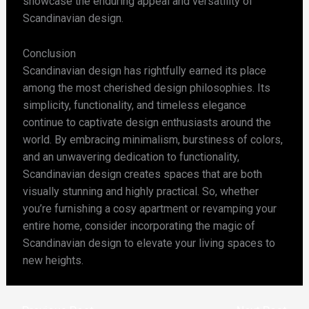
showcase the enduring appeal and versatility of
Scandinavian design.
Conclusion
Scandinavian design has rightfully earned its place
among the most cherished design philosophies. Its
simplicity, functionality, and timeless elegance
continue to captivate design enthusiasts around the
world. By embracing minimalism, burstiness of colors,
and an unwavering dedication to functionality,
Scandinavian design creates spaces that are both
visually stunning and highly practical. So, whether
you’re furnishing a cosy apartment or revamping your
entire home, consider incorporating the magic of
Scandinavian design to elevate your living spaces to
new heights.