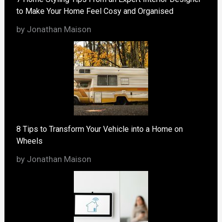
to Make Your Home Feel Cosy and Organised
by Jonathan Maison
8 Tips to Transform Your Vehicle into a Home on
Wheels
by Jonathan Maison