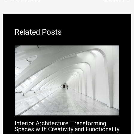
←
Previous Post
Next Post
→
Related Posts
Interior Architecture: Transforming
Spaces with Creativity and Functionality