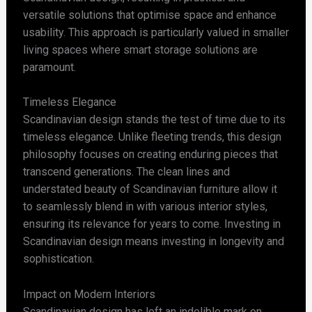
versatile solutions that optimise space and enhance
usability. This approach is particularly valued in smaller
living spaces where smart storage solutions are
paramount.
Timeless Elegance
Scandinavian design stands the test of time due to its
timeless elegance. Unlike fleeting trends, this design
philosophy focuses on creating enduring pieces that
transcend generations. The clean lines and
understated beauty of Scandinavian furniture allow it
to seamlessly blend in with various interior styles,
ensuring its relevance for years to come. Investing in
Scandinavian design means investing in longevity and
sophistication.
Impact on Modern Interiors
Scandinavian design has left an indelible mark on