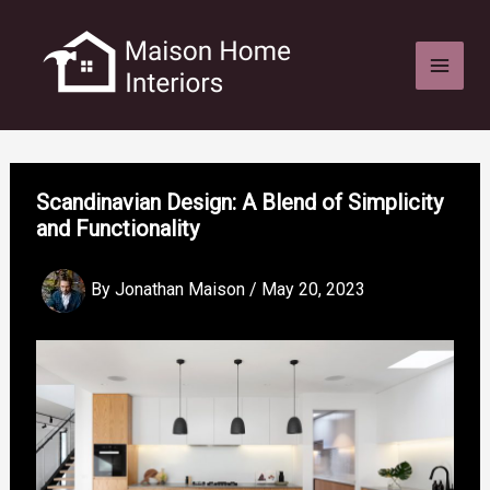
Skip
to
content
Scandinavian Design: A Blend of Simplicity
and Functionality
By
Jonathan Maison
/
May 20, 2023