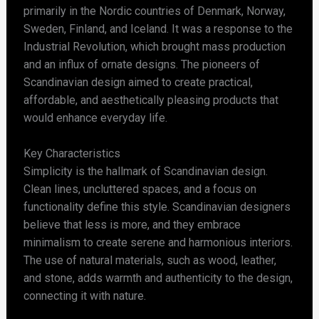
primarily in the Nordic countries of Denmark, Norway,
Sweden, Finland, and Iceland. It was a response to the
Industrial Revolution, which brought mass production
and an influx of ornate designs. The pioneers of
Scandinavian design aimed to create practical,
affordable, and aesthetically pleasing products that
would enhance everyday life.
Key Characteristics
Simplicity is the hallmark of Scandinavian design.
Clean lines, uncluttered spaces, and a focus on
functionality define this style. Scandinavian designers
believe that less is more, and they embrace
minimalism to create serene and harmonious interiors.
The use of natural materials, such as wood, leather,
and stone, adds warmth and authenticity to the design,
connecting it with nature.