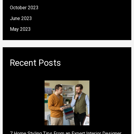
October 2023
June 2023
May 2023
Recent Posts
7 Home Styling Tips From an Expert Interior Designer