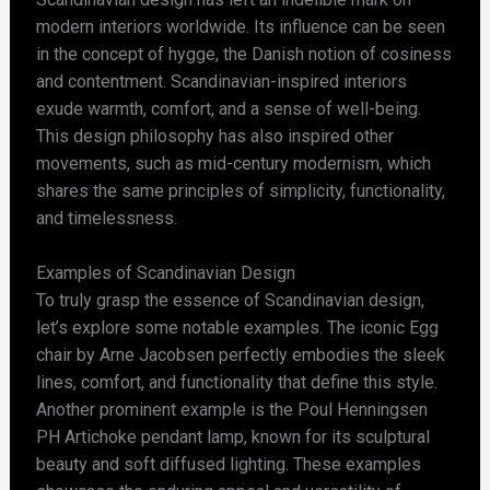
modern interiors worldwide. Its influence can be seen
in the concept of hygge, the Danish notion of cosiness
and contentment. Scandinavian-inspired interiors
exude warmth, comfort, and a sense of well-being.
This design philosophy has also inspired other
movements, such as mid-century modernism, which
shares the same principles of simplicity, functionality,
and timelessness.
Examples of Scandinavian Design
To truly grasp the essence of Scandinavian design,
let’s explore some notable examples. The iconic Egg
chair by Arne Jacobsen perfectly embodies the sleek
lines, comfort, and functionality that define this style.
Another prominent example is the Poul Henningsen
PH Artichoke pendant lamp, known for its sculptural
beauty and soft diffused lighting. These examples