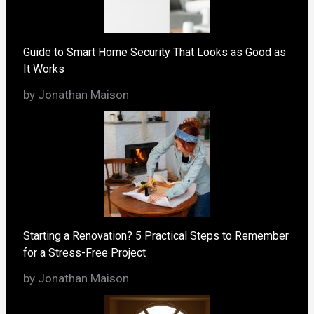
Guide to Smart Home Security That Looks as Good as
It Works
by Jonathan Maison
Starting a Renovation? 5 Practical Steps to Remember
for a Stress-Free Project
by Jonathan Maison