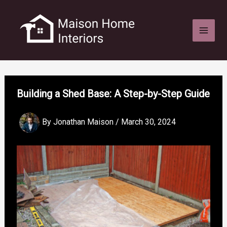
Skip
to
content
Building a Shed Base: A Step-by-Step Guide
By
Jonathan Maison
/
March 30, 2024