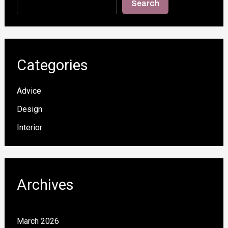
Search
Categories
Advice
Design
Interior
Archives
March 2026