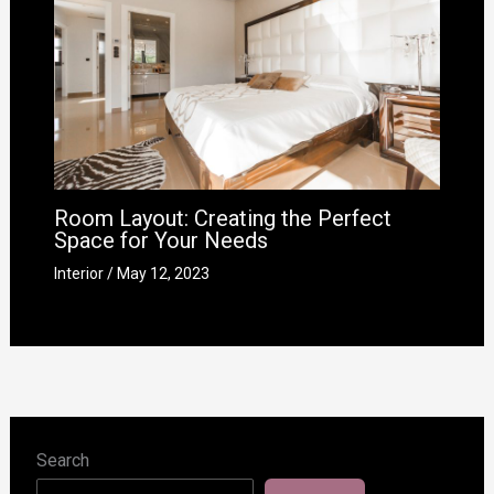
Room Layout: Creating the Perfect
Space for Your Needs
Interior
/
May 12, 2023
Search