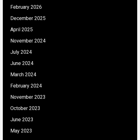
February 2026
December 2025
April 2025
November 2024
July 2024
June 2024
March 2024
February 2024
November 2023
October 2023
June 2023
May 2023