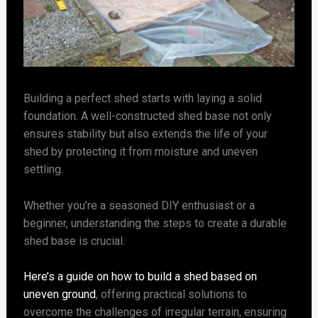
Building a perfect shed starts with laying a solid
foundation. A well-constructed shed base not only
ensures stability but also extends the life of your
shed by protecting it from moisture and uneven
settling.
Whether you’re a seasoned DIY enthusiast or a
beginner, understanding the steps to create a durable
shed base is crucial.
Here’s a guide on how to build a shed based on
uneven ground
, offering practical solutions to
overcome the challenges of irregular terrain, ensuring