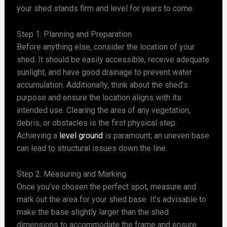
your shed stands firm and level for years to come.
Step 1: Planning and Preparation
Before anything else, consider the location of your
shed. It should be easily accessible, receive adequate
sunlight, and have good drainage to prevent water
accumulation. Additionally, think about the shed’s
purpose and ensure the location aligns with its
intended use. Clearing the area of any vegetation,
debris, or obstacles is the first physical step.
Achieving a
level ground
is paramount; an uneven base
can lead to structural issues down the line.
Step 2: Measuring and Marking
Once you’ve chosen the perfect spot, measure and
mark out the area for your shed base. It’s advisable to
make the base slightly larger than the shed
dimensions to accommodate the frame and ensure