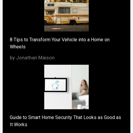
8 Tips to Transform Your Vehicle into a Home on
Wheels
by Jonathan Maison
Guide to Smart Home Security That Looks as Good as
It Works