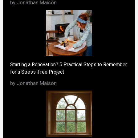
by Jonathan Maison
Starting a Renovation? 5 Practical Steps to Remember
for a Stress-Free Project
by Jonathan Maison