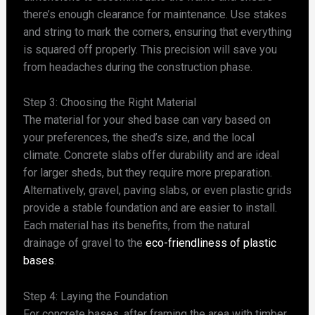
there’s enough clearance for maintenance. Use stakes
and string to mark the corners, ensuring that everything
is squared off properly. This precision will save you
from headaches during the construction phase.
Step 3: Choosing the Right Material
The material for your shed base can vary based on
your preferences, the shed’s size, and the local
climate. Concrete slabs offer durability and are ideal
for larger sheds, but they require more preparation.
Alternatively, gravel, paving slabs, or even plastic grids
provide a stable foundation and are easier to install.
Each material has its benefits, from the natural
drainage of gravel to the
eco-friendliness of plastic
bases
.
Step 4: Laying the Foundation
For concrete bases, after framing the area with timber