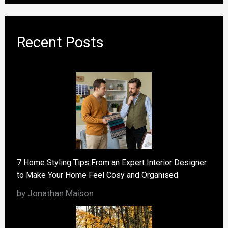
Recent Posts
7 Home Styling Tips From an Expert Interior Designer
to Make Your Home Feel Cosy and Organised
by Jonathan Maison