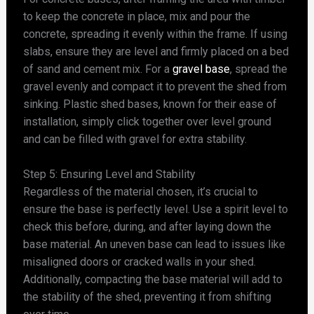
to keep the concrete in place, mix and pour the
concrete, spreading it evenly within the frame. If using
slabs, ensure they are level and firmly placed on a bed
of sand and cement mix. For a
gravel base
, spread the
gravel evenly and compact it to prevent the shed from
sinking. Plastic shed bases, known for their ease of
installation, simply click together over level ground
and can be filled with gravel for extra stability.
Step 5: Ensuring Level and Stability
Regardless of the material chosen, it’s crucial to
ensure the base is perfectly level. Use a spirit level to
check this before, during, and after laying down the
base material. An uneven base can lead to issues like
misaligned doors or cracked walls in your shed.
Additionally, compacting the base material will add to
the stability of the shed, preventing it from shifting