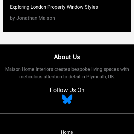
Exploring London Property Window Styles
by Jonathan Maison
About Us
Maison Home Interiors creates bespoke living spaces with
meticulous attention to detail in Plymouth, UK.
Follow Us On
Home