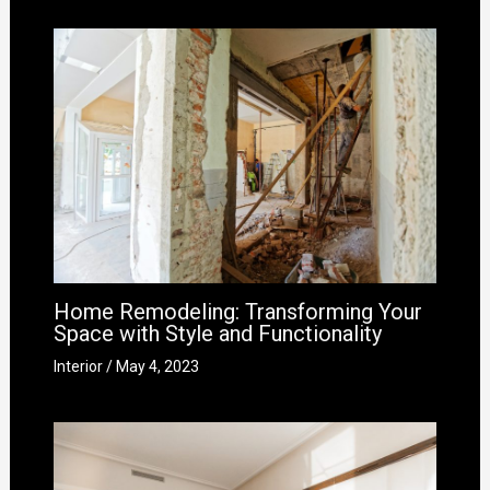
Home Remodeling: Transforming Your
Space with Style and Functionality
Interior
/
May 4, 2023