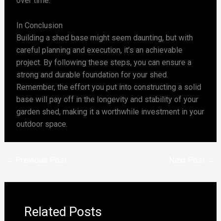
over time.
In Conclusion
Building a shed base might seem daunting, but with
careful planning and execution, it’s an achievable
project. By following these steps, you can ensure a
strong and durable foundation for your shed.
Remember, the effort you put into constructing a solid
base will pay off in the longevity and stability of your
garden shed, making it a worthwhile investment in your
outdoor space.
←
Previous Post
Next Post
→
Related Posts