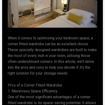
When it comes to optimising your bedroom space, a
corner fitted wardrobe can be an excellent choice.
These specially designed wardrobes are built to make
the most of every inch in your room, utilising those
often-underutilised corners. In this article, we’ll delve
into the pros and cons to help you decide if it’s the
right solution for your storage needs.
Pros of a Corner Fitted Wardrobe
1. Maximises Space Efficiency
One of the most significant advantages of a corner
fitted wardrobe is its space-saving potential. It allows