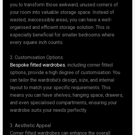
you to transform those awkward, unused corners of
your room into valuable storage space. Instead of
wasted, inaccessible areas, you can have a well-
organised and efficient storage solution. This is
especially beneficial for smaller bedrooms where
every square inch counts.
2. Customisation Options
Bespoke fitted wardrobes
, including corner fitted
options, provide a high degree of customisation. You
can tailor the wardrobe’s design, size, and internal
layout to match your specific requirements. This
means you can have shelves, hanging space, drawers,
and even specialised compartments, ensuring your
wardrobe suits your needs perfectly.
3. Aesthetic Appeal
Corner fitted wardrobes can enhance the overall