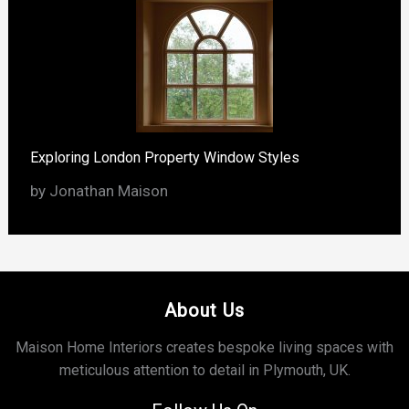
Exploring London Property Window Styles
by Jonathan Maison
About Us
Maison Home Interiors creates bespoke living spaces with
meticulous attention to detail in Plymouth, UK.