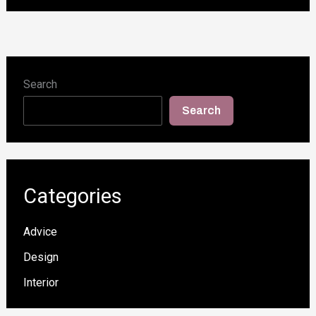
Search
Search
Categories
Advice
Design
Interior