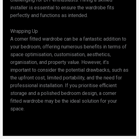
installer is essential to ensure the wardrobe fits
perfectly and functions as intended.
Wrapping Up
A corner fitted wardrobe can be a fantastic addition to
your bedroom, offering numerous benefits in terms of
space optimisation, customisation, aesthetics,
organisation, and property value. However, it’s
important to consider the potential drawbacks, such as
the upfront cost, limited portability, and the need for
professional installation. If you prioritise efficient
storage and a polished bedroom design, a corner
fitted wardrobe may be the ideal solution for your
space.