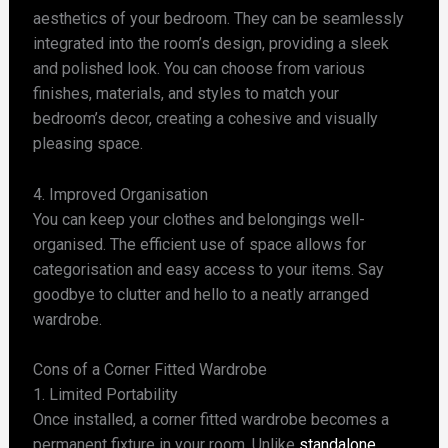
aesthetics of your bedroom. They can be seamlessly
integrated into the room’s design, providing a sleek
and polished look. You can choose from various
finishes, materials, and styles to match your
bedroom’s decor, creating a cohesive and visually
pleasing space.
4. Improved Organisation
You can keep your clothes and belongings well-
organised. The efficient use of space allows for
categorisation and easy access to your items. Say
goodbye to clutter and hello to a neatly arranged
wardrobe.
Cons of a Corner Fitted Wardrobe
1. Limited Portability
Once installed, a corner fitted wardrobe becomes a
permanent fixture in your room. Unlike
standalone