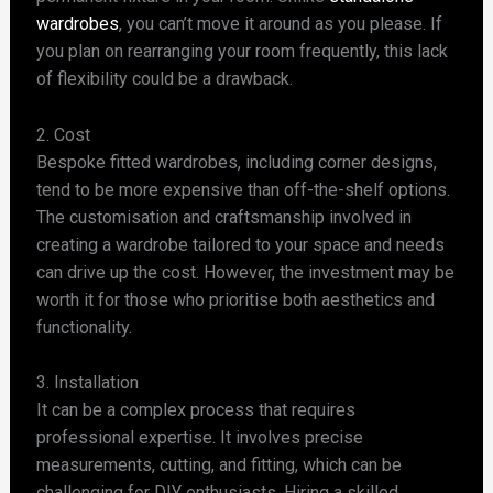
wardrobes
, you can’t move it around as you please. If
you plan on rearranging your room frequently, this lack
of flexibility could be a drawback.
2. Cost
Bespoke fitted wardrobes, including corner designs,
tend to be more expensive than off-the-shelf options.
The customisation and craftsmanship involved in
creating a wardrobe tailored to your space and needs
can drive up the cost. However, the investment may be
worth it for those who prioritise both aesthetics and
functionality.
3. Installation
It can be a complex process that requires
professional expertise. It involves precise
measurements, cutting, and fitting, which can be
challenging for DIY enthusiasts. Hiring a skilled