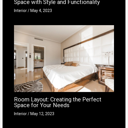
Space with Style and Functionality
Interior
/
May 4, 2023
Room Layout: Creating the Perfect
Space for Your Needs
Interior
/
May 12, 2023