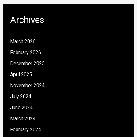
Archives
March 2026
February 2026
December 2025
April 2025
November 2024
July 2024
June 2024
March 2024
February 2024