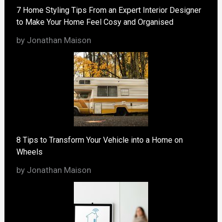
7 Home Styling Tips From an Expert Interior Designer
to Make Your Home Feel Cosy and Organised
by Jonathan Maison
8 Tips to Transform Your Vehicle into a Home on
Wheels
by Jonathan Maison