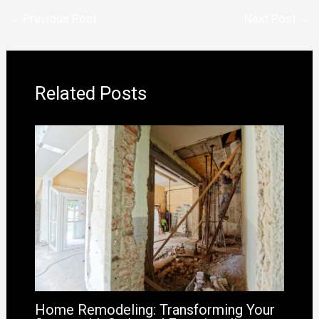
←
Previous Post
Next Post
→
Related Posts
Home Remodeling: Transforming Your