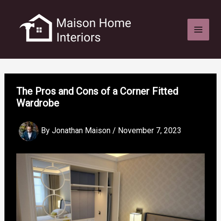
Skip
to
content
The Pros and Cons of a Corner Fitted
Wardrobe
By
Jonathan Maison
/
November 7, 2023