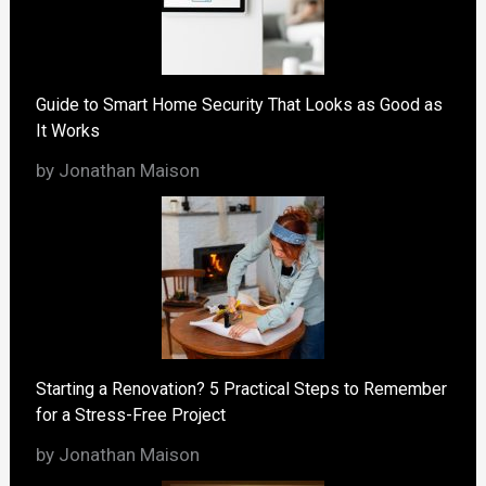
Guide to Smart Home Security That Looks as Good as
It Works
by Jonathan Maison
Starting a Renovation? 5 Practical Steps to Remember
for a Stress-Free Project
by Jonathan Maison