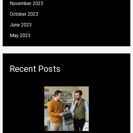
November 2023
October 2023
June 2023
May 2023
Recent Posts