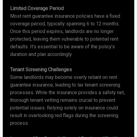
Limited Coverage Period
Most rent guarantee insurance policies have a fixed
coverage period, typically spanning 6 to 12 months.
Once this period expires, landlords are no longer
protected, leaving them vulnerable to potential rent
defaults. It’s essential to be aware of the policy’s
duration and plan accordingly.
Tenant Screening Challenges
Some landlords may become overly reliant on rent
guarantee insurance, leading to lax tenant screening
processes. While the insurance provides a safety net,
thorough tenant vetting remains crucial to prevent
potential issues. Relying solely on insurance could
result in overlooking red flags during the screening
process.