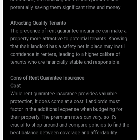
potentially saving them significant time and money.
Attracting Quality Tenants
The presence of rent guarantee insurance can make a
property more attractive to potential tenants. Knowing
that their landlord has a safety net in place may instil
confidence in renters, leading to a higher calibre of
tenants who are financially stable and responsible.
Cons of Rent Guarantee Insurance
Cost
While rent guarantee insurance provides valuable
protection, it does come at a cost. Landlords must
factor in the additional expense when budgeting for
their property. The premium rates can vary, so it’s
crucial to shop around and compare policies to find the
best balance between coverage and affordability.