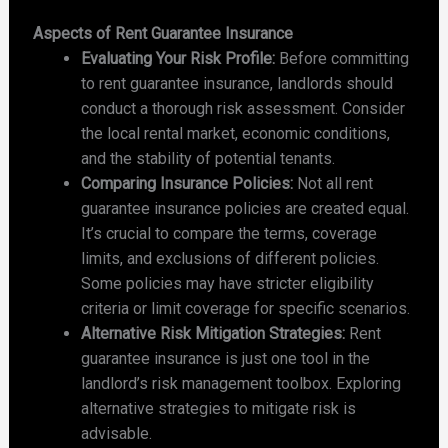
Aspects of Rent Guarantee Insurance
Evaluating Your Risk Profile:
Before committing
to rent guarantee insurance, landlords should
conduct a thorough risk assessment. Consider
the local rental market, economic conditions,
and the stability of potential tenants.
Comparing Insurance Policies:
Not all rent
guarantee insurance policies are created equal.
It’s crucial to compare the terms, coverage
limits, and exclusions of different policies.
Some policies may have stricter eligibility
criteria or limit coverage for specific scenarios.
Alternative Risk Mitigation Strategies:
Rent
guarantee insurance is just one tool in the
landlord’s risk management toolbox. Exploring
alternative strategies to mitigate risk is
advisable.