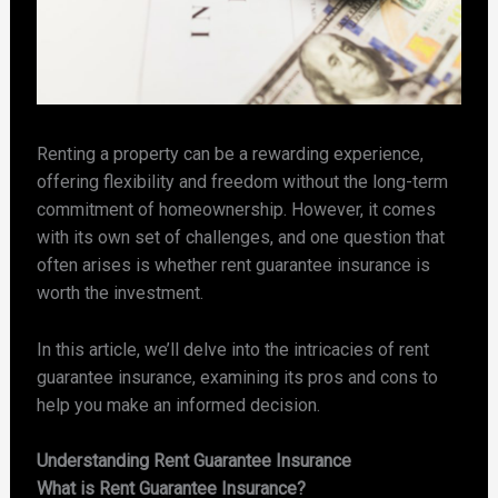
Renting a property can be a rewarding experience,
offering flexibility and freedom without the long-term
commitment of homeownership. However, it comes
with its own set of challenges, and one question that
often arises is whether rent guarantee insurance is
worth the investment.
In this article, we’ll delve into the intricacies of rent
guarantee insurance, examining its pros and cons to
help you make an informed decision.
Understanding Rent Guarantee Insurance
What is Rent Guarantee Insurance?