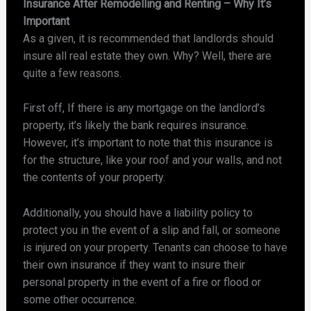
Insurance After Remodelling and Renting – Why It’s
Important
As a given, it is recommended that landlords should
insure all real estate they own. Why? Well, there are
quite a few reasons.
First off, If there is any mortgage on the landlord’s
property, it’s likely the bank requires insurance.
However, it’s important to note that this insurance is
for the structure, like your roof and your walls, and not
the contents of your property.
Additionally, you should have a liability policy to
protect you in the event of a slip and fall, or someone
is injured on your property. Tenants can choose to have
their own insurance if they want to insure their
personal property in the event of a fire or flood or
some other occurrence.