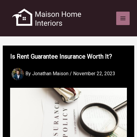
Skip
to
content
Is Rent Guarantee Insurance Worth It?
By
Jonathan Maison
/
November 22, 2023