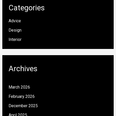
Categories
Advice
Design
Interior
Archives
March 2026
February 2026
December 2025
April 2025