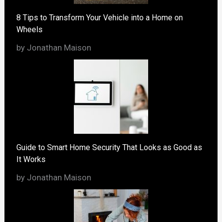
8 Tips to Transform Your Vehicle into a Home on
Wheels
by Jonathan Maison
Guide to Smart Home Security That Looks as Good as
It Works
by Jonathan Maison