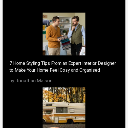
7 Home Styling Tips From an Expert Interior Designer
to Make Your Home Feel Cosy and Organised
by Jonathan Maison