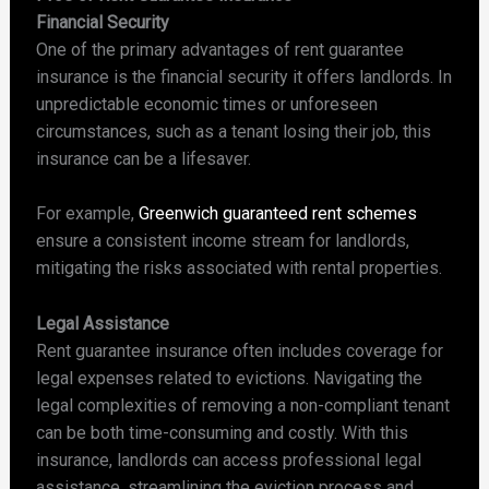
Financial Security
One of the primary advantages of rent guarantee
insurance is the financial security it offers landlords. In
unpredictable economic times or unforeseen
circumstances, such as a tenant losing their job, this
insurance can be a lifesaver.
For example,
Greenwich guaranteed rent schemes
ensure a consistent income stream for landlords,
mitigating the risks associated with rental properties.
Legal Assistance
Rent guarantee insurance often includes coverage for
legal expenses related to evictions. Navigating the
legal complexities of removing a non-compliant tenant
can be both time-consuming and costly. With this
insurance, landlords can access professional legal
assistance, streamlining the eviction process and