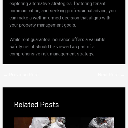
exploring alternative strategies, fostering tenant
communication, and seeking professional advice, you
can make a well-informed decision that aligns with
your property management goals.
While rent guarantee insurance offers a valuable
safety net, it should be viewed as part of a
comprehensive risk management strategy.
←
Previous Post
Next Post
→
Related Posts