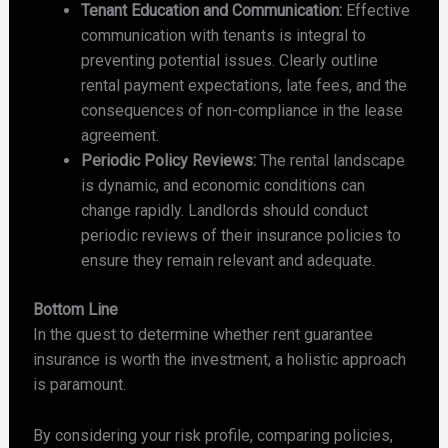
Tenant Education and Communication:
Effective
communication with tenants is integral to
preventing potential issues. Clearly outline
rental payment expectations, late fees, and the
consequences of non-compliance in the lease
agreement.
Periodic Policy Reviews:
The rental landscape
is dynamic, and economic conditions can
change rapidly. Landlords should conduct
periodic reviews of their insurance policies to
ensure they remain relevant and adequate.
Bottom Line
In the quest to determine whether rent guarantee
insurance is worth the investment, a holistic approach
is paramount.
By considering your risk profile, comparing policies,