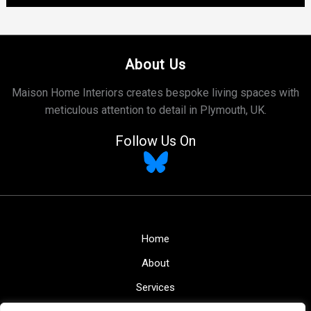
About Us
Maison Home Interiors creates bespoke living spaces with
meticulous attention to detail in Plymouth, UK.
Follow Us On
Home
About
Services