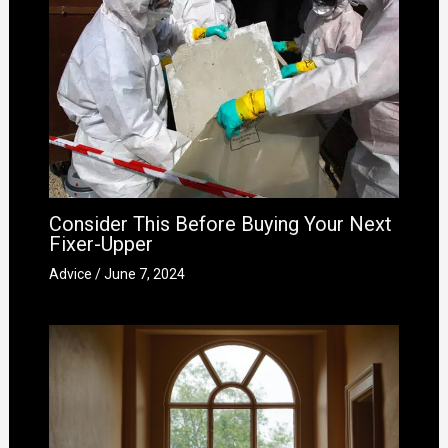
Consider This Before Buying Your Next
Fixer-Upper
Advice
/
June 7, 2024