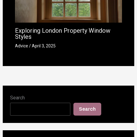
Exploring London Property Window
Styles
Advice
/
April 3, 2025
Search
Search