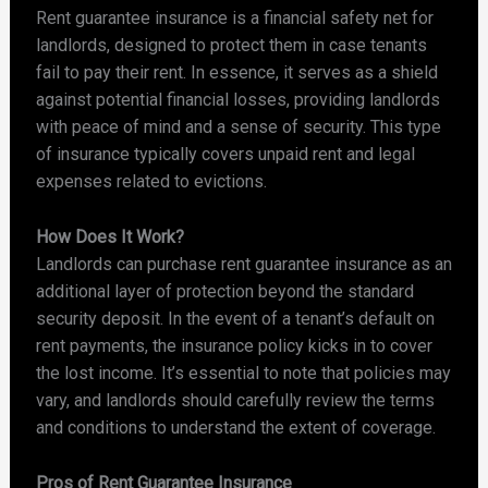
Rent guarantee insurance is a financial safety net for
landlords, designed to protect them in case tenants
fail to pay their rent. In essence, it serves as a shield
against potential financial losses, providing landlords
with peace of mind and a sense of security. This type
of insurance typically covers unpaid rent and legal
expenses related to evictions.
How Does It Work?
Landlords can purchase rent guarantee insurance as an
additional layer of protection beyond the standard
security deposit. In the event of a tenant’s default on
rent payments, the insurance policy kicks in to cover
the lost income. It’s essential to note that policies may
vary, and landlords should carefully review the terms
and conditions to understand the extent of coverage.
Pros of Rent Guarantee Insurance