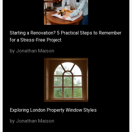
Starting a Renovation? 5 Practical Steps to Remember
for a Stress-Free Project
by Jonathan Maison
Exploring London Property Window Styles
by Jonathan Maison