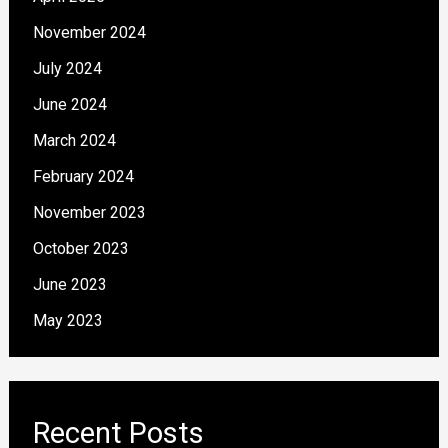
November 2024
July 2024
June 2024
March 2024
February 2024
November 2023
October 2023
June 2023
May 2023
Recent Posts